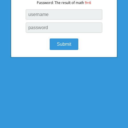
Password: The result of math
9+6