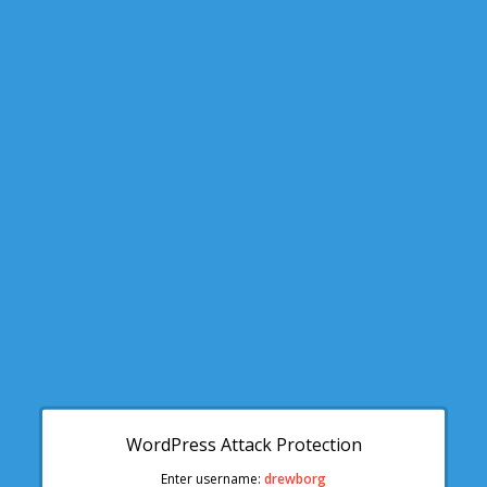
WordPress Attack Protection
Enter username:
drewborg