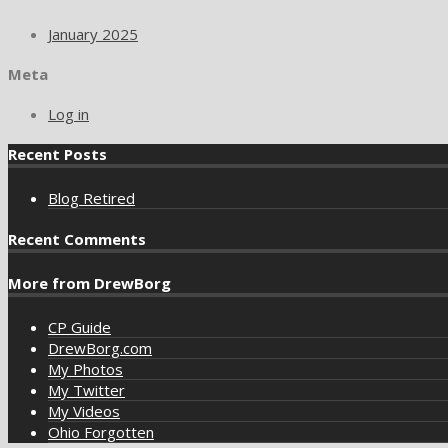
January 2025
Meta
Log in
Recent Posts
Blog Retired
Recent Comments
More from DrewBorg
CP Guide
DrewBorg.com
My Photos
My Twitter
My Videos
Ohio Forgotten