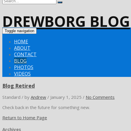
DREWBORG BLOG
Toggle navigation
HOME
ABOUT
CONTACT
BLOG
PHOTOS
VIDEOS
Blog Retired
Standard
/
by
Andrew
/
January 1, 2025
/
No Comments
Check back in the future for something new.
Return to Home Page
Archives